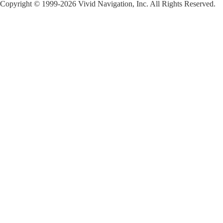
Copyright © 1999-2026 Vivid Navigation, Inc. All Rights Reserved.