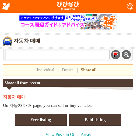
Kisarazu
자동차 매매
Individual
Dealer
Show all
Show all from recent
자동차 매매
On 자동차 매매 page, you can sell or buy vehicles.
Free listing
Paid listing
View Posts in Other Areas