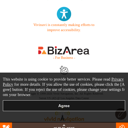
Vivinavi is constantly making efforts to
improve accessibility.
- For Business -
This website is using cookie to provide better services. Please read
Privacy
Contact Us
Starter Guide
FAQ
Policy
for more details. If you allow the use of cookies, please click the [A
Terms of Use
Trademark / Copyright
Privacy Policy
gree] button. If you reject the use of cookies, please change your settings fr
Copyright © 1999-2026 Vivid Navigation, Inc. All Rights Reserved.
om your browser.
Server US (42) @ Los Angeles Data Center