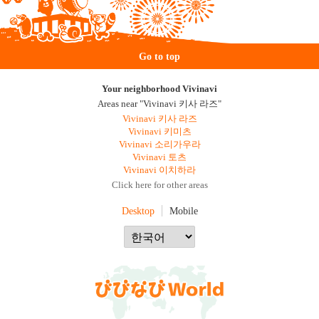
Go to top
Your neighborhood Vivinavi
Areas near "Vivinavi 키사 라즈"
Vivinavi 키사 라즈
Vivinavi 키미츠
Vivinavi 소리가우라
Vivinavi 토츠
Vivinavi 이치하라
Click here for other areas
Desktop
Mobile